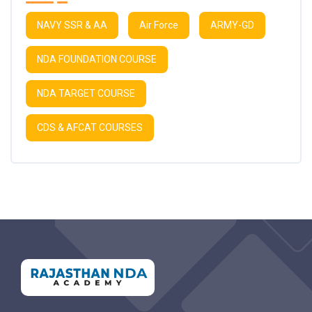
NAVY SSR & AA
Air Force
ARMY-GD
NDA FOUNDATION COURSE
NDA TARGET COURSE
CDS & AFCAT COURSES