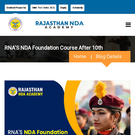
Download Prospectus
Online Test Series 2022
Enquiry
Scholarship
RNA'S NDA Foundation Course After 10th
Home
Blog Details