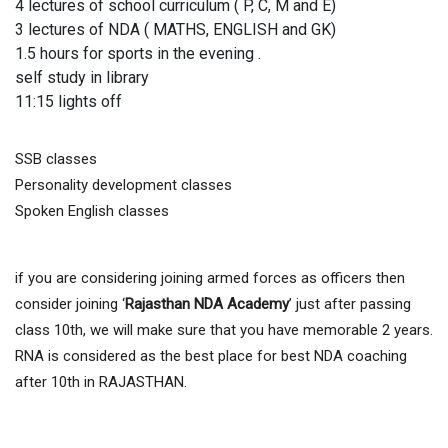
4 lectures of school curriculum ( P, C, M and E)
3 lectures of NDA ( MATHS, ENGLISH and GK)
1.5 hours for sports in the evening .
self study in library
11:15 lights off
SSB classes
Personality development classes
Spoken English classes
if you are considering joining armed forces as officers then
consider joining ‘
Rajasthan NDA Academy
’ just after passing
class 10th, we will make sure that you have memorable 2 years.
RNA is considered as the best place for best NDA coaching
after 10th in RAJASTHAN.