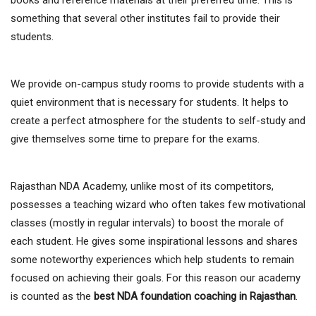
something that several other institutes fail to provide their
students.
We provide on-campus study rooms to provide students with a
quiet environment that is necessary for students. It helps to
create a perfect atmosphere for the students to self-study and
give themselves some time to prepare for the exams.
Rajasthan NDA Academy, unlike most of its competitors,
possesses a teaching wizard who often takes few motivational
classes (mostly in regular intervals) to boost the morale of
each student. He gives some inspirational lessons and shares
some noteworthy experiences which help students to remain
focused on achieving their goals. For this reason our academy
is counted as the
best NDA foundation coaching in Rajasthan
.