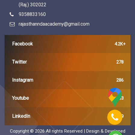
(Raj.) 302022
9358833160
rajasthanndaacademy@gmail.com
Facebook
4.2K+
Twitter
278
Instagram
286
Youtube
163
LinkedIn
449
Copyright ©
2026 All rights Reserved | Design & Developed