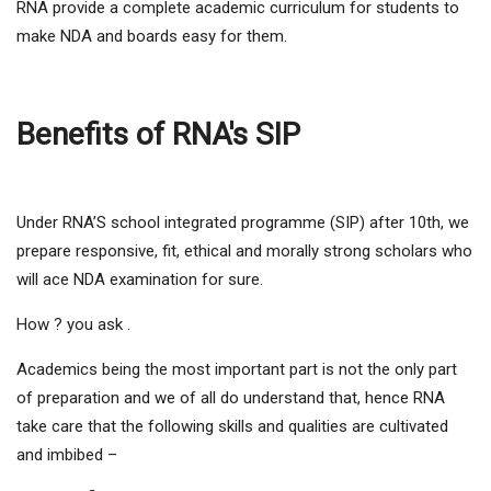
RNA provide a complete academic curriculum for students to
make NDA and boards easy for them.
Benefits of RNA's SIP
Under RNA’S school integrated programme (SIP) after 10th, we
prepare responsive, fit, ethical and morally strong scholars who
will ace NDA examination for sure.
How ? you ask .
Academics being the most important part is not the only part
of preparation and we of all do understand that, hence RNA
take care that the following skills and qualities are cultivated
and imbibed –