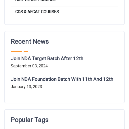
CDS & AFCAT COURSES
Recent News
Join NDA Target Batch After 12th
September 03, 2024
Join NDA Foundation Batch With 11th And 12th
January 13, 2023
Popular Tags