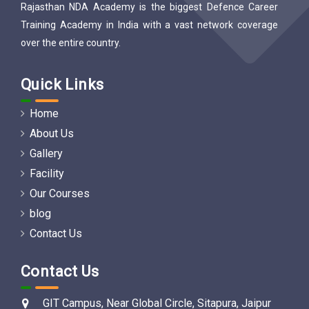
Rajasthan NDA Academy is the biggest Defence Career
Training Academy in India with a vast network coverage
over the entire country.
Quick Links
Home
About Us
Gallery
Facility
Our Courses
blog
Contact Us
Contact Us
GIT Campus, Near Global Circle, Sitapura, Jaipur