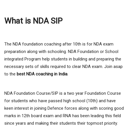
What is NDA SIP
The NDA foundation coaching after 10th is for NDA exam
preparation along with schooling. NDA Foundation or School
integrated Program help students in building and preparing the
necessary sets of skills required to clear NDA exam. Join asap
to the
best NDA coaching in India
.
NDA Foundation Course/SIP is a two year Foundation Course
for students who have passed high school (10th) and have
keen interest in joining Defence forces along with scoring good
marks in 12th board exam and RNA has been leading this field
since years and making their students their topmost priority.