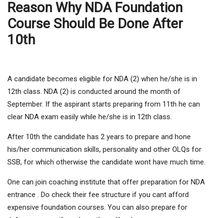
Reason Why NDA Foundation
Course Should Be Done After
10th
A candidate becomes eligible for NDA (2) when he/she is in
12th class. NDA (2) is conducted around the month of
September. If the aspirant starts preparing from 11th he can
clear NDA exam easily while he/she is in 12th class.
After 10th the candidate has 2 years to prepare and hone
his/her communication skills, personality and other OLQs for
SSB, for which otherwise the candidate wont have much time.
One can join coaching institute that offer preparation for NDA
entrance . Do check their fee structure if you cant afford
expensive foundation courses. You can also prepare for