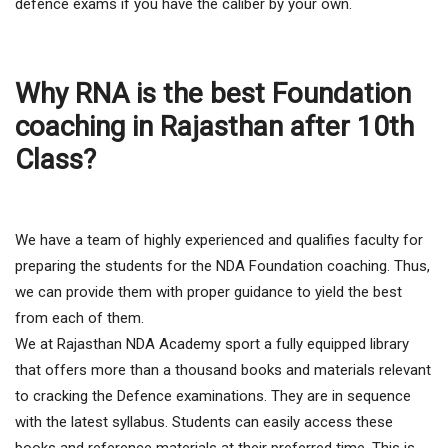
defence exams if you have the caliber by your own.
Why RNA is the best Foundation
coaching in Rajasthan after 10th
Class?
We have a team of highly experienced and qualifies faculty for
preparing the students for the NDA Foundation coaching. Thus,
we can provide them with proper guidance to yield the best
from each of them.
We at Rajasthan NDA Academy sport a fully equipped library
that offers more than a thousand books and materials relevant
to cracking the Defence examinations. They are in sequence
with the latest syllabus. Students can easily access these
books and reference materials at their preferred time. This is