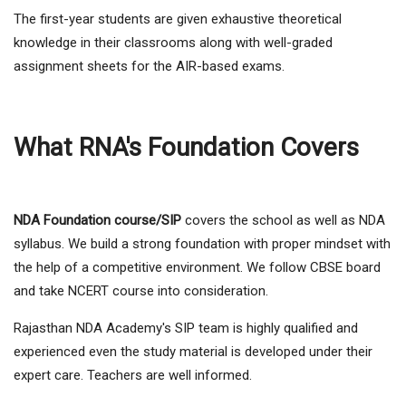
The first-year students are given exhaustive theoretical
knowledge in their classrooms along with well-graded
assignment sheets for the AIR-based exams.
What RNA's Foundation Covers
NDA Foundation course/SIP
covers the school as well as NDA
syllabus. We build a strong foundation with proper mindset with
the help of a competitive environment. We follow CBSE board
and take NCERT course into consideration.
Rajasthan NDA Academy's SIP team is highly qualified and
experienced even the study material is developed under their
expert care. Teachers are well informed.