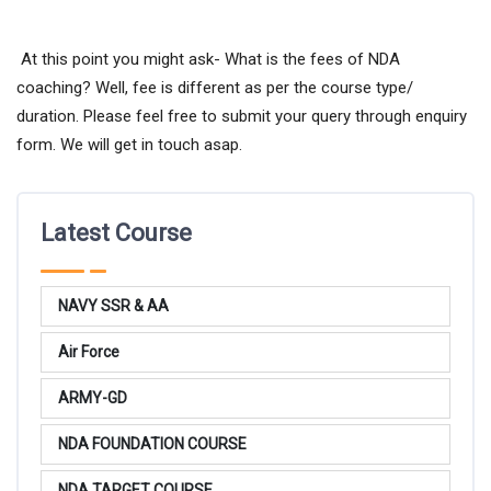
At this point you might ask- What is the fees of NDA
coaching? Well, fee is different as per the course type/
duration. Please feel free to submit your query through enquiry
form. We will get in touch asap.
Latest Course
NAVY SSR & AA
Air Force
ARMY-GD
NDA FOUNDATION COURSE
NDA TARGET COURSE