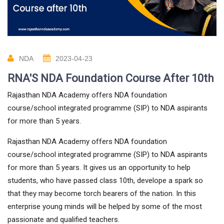
NDA
2023-04-23
RNA'S NDA Foundation Course After 10th
Rajasthan NDA Academy offers NDA foundation
course/school integrated programme (SIP) to NDA aspirants
for more than 5 years.
Rajasthan NDA Academy offers NDA foundation
course/school integrated programme (SIP) to NDA aspirants
for more than 5 years. It gives us an opportunity to help
students, who have passed class 10th, develope a spark so
that they may become torch bearers of the nation. In this
enterprise young minds will be helped by some of the most
passionate and qualified teachers.