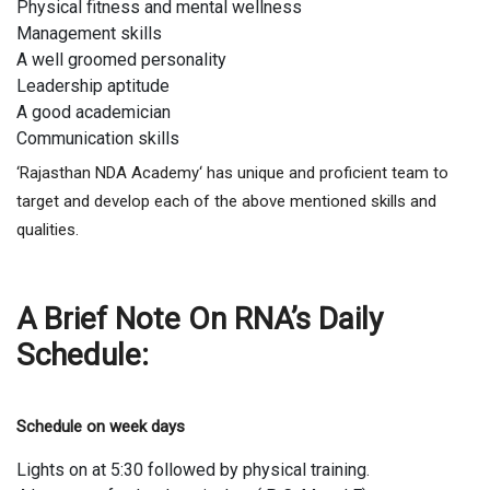
Physical fitness and mental wellness
Management skills
A well groomed personality
Leadership aptitude
A good academician
Communication skills
‘Rajasthan NDA Academy‘ has unique and proficient team to
target and develop each of the above mentioned skills and
qualities.
A Brief Note On RNA’s Daily
Schedule:
Schedule on week days
Lights on at 5:30 followed by physical training.