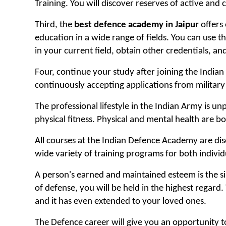
Training. You will discover reserves of active an
Third, the
best defence academy in Jaipur
offers 
education in a wide range of fields. You can use 
in your current field, obtain other credentials, and 
Four, continue your study after joining the India
continuously accepting applications from military
The professional lifestyle in the Indian Army is u
physical fitness. Physical and mental health are b
All courses at the Indian Defence Academy are dis
wide variety of training programs for both individ
A person's earned and maintained esteem is the sin
of defense, you will be held in the highest regard
and it has even extended to your loved ones.
The Defence career will give you an opportunity 