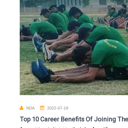
NDA
2022-07-18
Top 10 Career Benefits Of Joining T