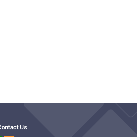
Contact Us