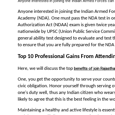
Anyone interested in joining the Indian Armed Forces can 
Anyone interested in joining the Indian Armed Forc
Academy (NDA). One must pass the NDA test in ord
Authorization Act (NDAA) exam is given twice yearly
nationwide by UPSC (Union Public Service Commis
general ability test designed to evaluate and test 
to ensure that you are fully prepared for the NDA 
Top 10 Professional Gains From Attend
Here, we will discuss the top
benefits of join Rajast
One, you get the opportunity to serve your country
civic obligation. Honor yourself through serving o
one's duty well, thus any Indian citizen who wears
likely to agree that this is the best feeling in the wo
Maintaining a healthy and active lifestyle is esse