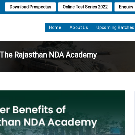
Download Prospectus
Online Test Series 2022
Enquiry
Home
About Us
Upcoming Batches
ng The Rajasthan NDA Academy