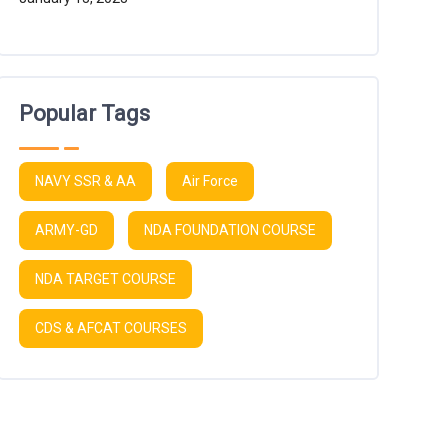
Popular Tags
NAVY SSR & AA
Air Force
ARMY-GD
NDA FOUNDATION COURSE
NDA TARGET COURSE
CDS & AFCAT COURSES