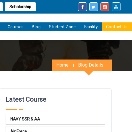
Scholarship
Courses
Blog
Student Zone
Facility
Contact Us
Home
Blog Details
Latest Course
NAVY SSR & AA
Air Force