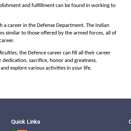
plishment and fulfillment can be found in working to
th a career in the Defense Department. The Indian
 similar to those offered by the armed forces, all of
career.
culties, the Defence career can fill all their career
er dedication, sacrifice, honor and greatness.
and explore various activities in your life.
Quick Links