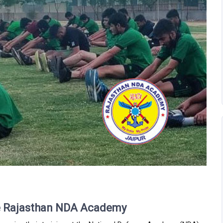
he Rajasthan NDA Academy