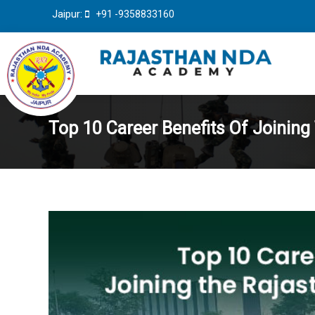
Jaipur:
+91 -9358833160
Top 10 Career Benefits Of Joini