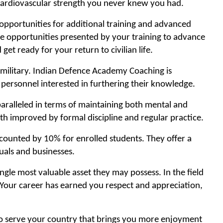
d cardiovascular strength you never knew you had.
opportunities for additional training and advanced
the opportunities presented by your training to advance
get ready for your return to civilian life.
n military. Indian Defence Academy Coaching is
 personnel interested in furthering their knowledge.
nparalleled in terms of maintaining both mental and
oth improved by formal discipline and regular practice.
counted by 10% for enrolled students. They offer a
uals and businesses.
gle most valuable asset they may possess. In the field
. Your career has earned you respect and appreciation,
to serve your country that brings you more enjoyment