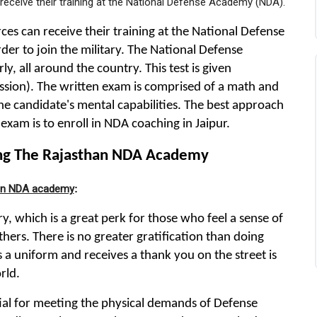
receive their training at the National Defense Academy (NDA).
es can receive their training at the National Defense
er to join the military. The National Defense
, all around the country. This test is given
sion). The written exam is comprised of a math and
the candidate's mental capabilities. The best approach
exam is to enroll in NDA coaching in Jaipur.
ing The Rajasthan NDA Academy
han NDA academy
:
, which is a great perk for those who feel a sense of
thers. There is no greater gratification than doing
 a uniform and receives a thank you on the street is
rld.
ntial for meeting the physical demands of Defense