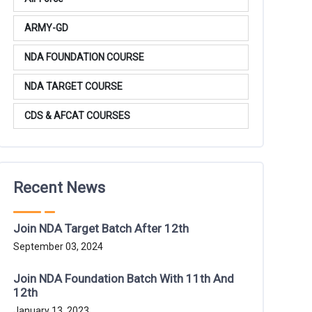
ARMY-GD
NDA FOUNDATION COURSE
NDA TARGET COURSE
CDS & AFCAT COURSES
Recent News
Join NDA Target Batch After 12th
September 03, 2024
Join NDA Foundation Batch With 11th And
12th
January 13, 2023