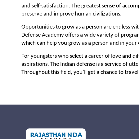
and self-satisfaction. The greatest sense of accom
preserve and improve human civilizations.
Opportunities to grow as a person are endless wi
Defense Academy offers a wide variety of programs
which can help you grow as a person and in your 
For youngsters who select a career of love and diffi
aspirations. The Indian defense is a service of utt
Throughout this field, you’ll get a chance to travel 