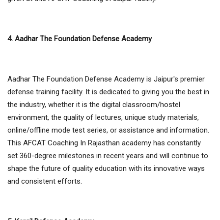
4. Aadhar The Foundation Defense Academy
Aadhar The Foundation Defense Academy is Jaipur's premier
defense training facility. It is dedicated to giving you the best in
the industry, whether it is the digital classroom/hostel
environment, the quality of lectures, unique study materials,
online/offline mode test series, or assistance and information.
This AFCAT Coaching In Rajasthan academy has constantly
set 360-degree milestones in recent years and will continue to
shape the future of quality education with its innovative ways
and consistent efforts.