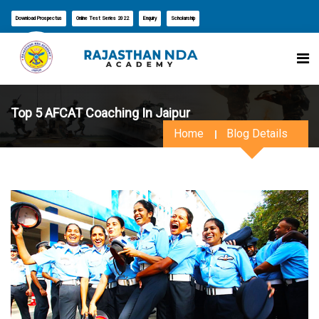
Download Prospectus
Online Test Series 2022
Enquiry
Scholarship
Top 5 AFCAT Coaching In Jaipur
Home
Blog Details