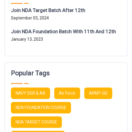
Join NDA Target Batch After 12th
September 03, 2024
Join NDA Foundation Batch With 11th And 12th
January 13, 2023
Popular Tags
NAVY SSR & AA
Air Force
ARMY-GD
NDA FOUNDATION COURSE
NDA TARGET COURSE