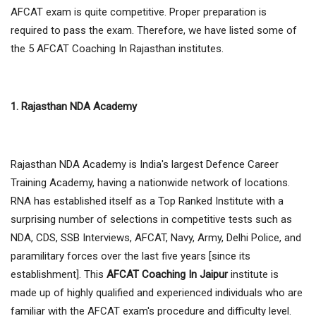
AFCAT exam is quite competitive. Proper preparation is
required to pass the exam. Therefore, we have listed some of
the 5 AFCAT Coaching In Rajasthan institutes.
1. Rajasthan NDA Academy
Rajasthan NDA Academy is India's largest Defence Career
Training Academy, having a nationwide network of locations.
RNA has established itself as a Top Ranked Institute with a
surprising number of selections in competitive tests such as
NDA, CDS, SSB Interviews, AFCAT, Navy, Army, Delhi Police, and
paramilitary forces over the last five years [since its
establishment]. This
AFCAT Coaching In Jaipur
institute is
made up of highly qualified and experienced individuals who are
familiar with the AFCAT exam's procedure and difficulty level.