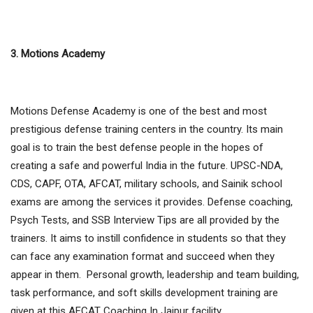
3. Motions Academy
Motions Defense Academy is one of the best and most
prestigious defense training centers in the country. Its main
goal is to train the best defense people in the hopes of
creating a safe and powerful India in the future. UPSC-NDA,
CDS, CAPF, OTA, AFCAT, military schools, and Sainik school
exams are among the services it provides. Defense coaching,
Psych Tests, and SSB Interview Tips are all provided by the
trainers. It aims to instill confidence in students so that they
can face any examination format and succeed when they
appear in them. Personal growth, leadership and team building,
task performance, and soft skills development training are
given at this AFCAT Coaching In Jaipur facility.