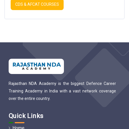
CDS & AFCAT COURSES
Rajasthan NDA Academy is the biggest Defence Career
Training Academy in India with a vast network coverage
over the entire country.
Quick Links
Home