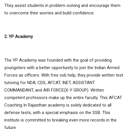
They assist students in problem-solving and encourage them
to overcome their worries and build confidence.
2. YP Academy
The YP Academy was founded with the goal of providing
youngsters with a better opportunity to join the Indian Armed
Forces as officers. With free ssb help, they provide written test
tutoring for NDA, CDS, AFCAT, INET, ASSISTANT
COMMANDANT, and AIR FORCE(X-Y GROUP). Written
competent professors make up the entire faculty. This AFCAT
Coaching In Rajasthan academy is solely dedicated to all
defense tests, with a special emphasis on the SSB. This
institute is committed to breaking even more records in the
future.