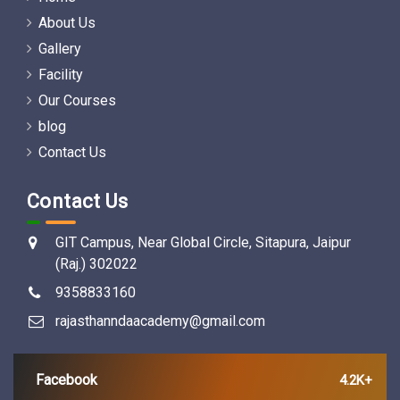
About Us
Gallery
Facility
Our Courses
blog
Contact Us
Contact Us
GIT Campus, Near Global Circle, Sitapura, Jaipur
(Raj.) 302022
9358833160
rajasthanndaacademy@gmail.com
Facebook
4.2K+