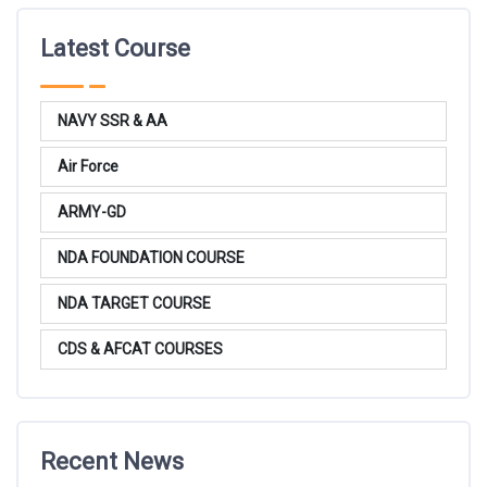
Latest Course
NAVY SSR & AA
Air Force
ARMY-GD
NDA FOUNDATION COURSE
NDA TARGET COURSE
CDS & AFCAT COURSES
Recent News