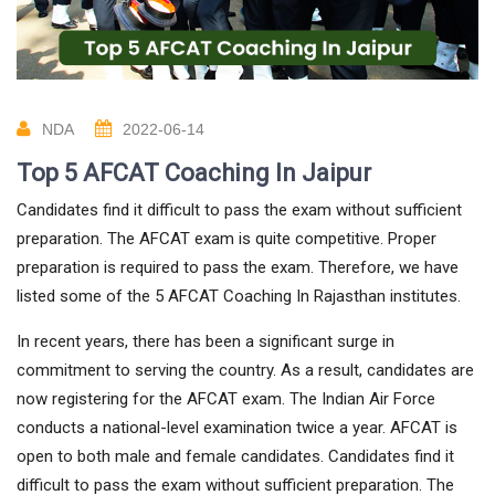
NDA
2022-06-14
Top 5 AFCAT Coaching In Jaipur
Candidates find it difficult to pass the exam without sufficient
preparation. The AFCAT exam is quite competitive. Proper
preparation is required to pass the exam. Therefore, we have
listed some of the 5 AFCAT Coaching In Rajasthan institutes.
In recent years, there has been a significant surge in
commitment to serving the country. As a result, candidates are
now registering for the AFCAT exam. The Indian Air Force
conducts a national-level examination twice a year. AFCAT is
open to both male and female candidates. Candidates find it
difficult to pass the exam without sufficient preparation. The