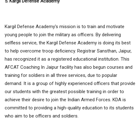
5. Kargil Defense Academy
Kargil Defense Academy's mission is to train and motivate
young people to join the military as officers. By delivering
selfless service, the Kargil Defense Academy is doing its best
to help overcome troop deficiency. Registrar Sansthan, Jaipur,
has recognized it as a registered educational institution. This
AFCAT Coaching In Jaipur facility has also begun courses and
training for soldiers in all three services, due to popular
demand. It is a group of highly experienced officers that provide
our students with the greatest possible training in order to
achieve their desire to join the Indian Armed Forces. KDA is
committed to providing a high-quality education to its students
who aim to be officers and soldiers.